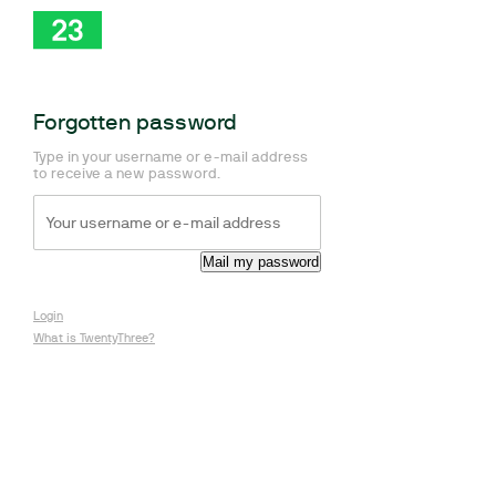
Forgotten password
Type in your username or e-mail address
to receive a new password.
Login
What is TwentyThree?