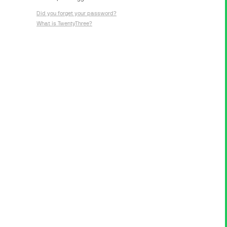
Did you forget your password?
What is TwentyThree?