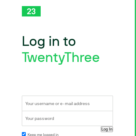
Log in to
TwentyThree
Keep me logged in